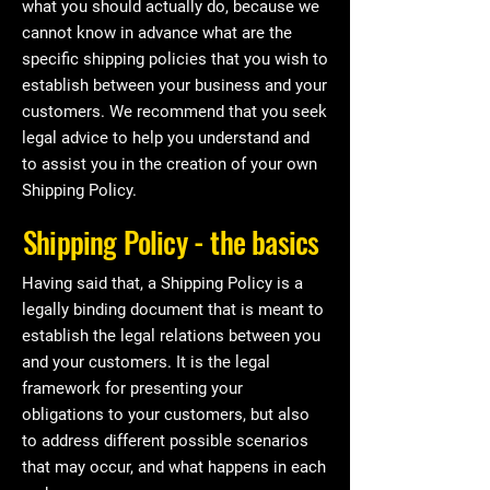
what you should actually do, because we
cannot know in advance what are the
specific shipping policies that you wish to
establish between your business and your
customers. We recommend that you seek
legal advice to help you understand and
to assist you in the creation of your own
Shipping Policy.
Shipping Policy - the basics
Having said that, a Shipping Policy is a
legally binding document that is meant to
establish the legal relations between you
and your customers. It is the legal
framework for presenting your
obligations to your customers, but also
to address different possible scenarios
that may occur, and what happens in each