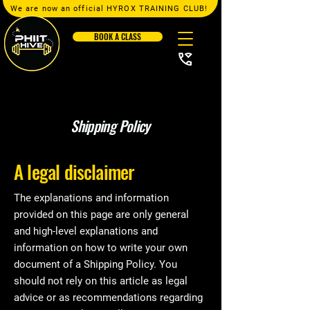
We are now an official HYROX TRAINING CLUB!
BOOK A CLASS
Shipping Policy
A legal disclaimer
The explanations and information
provided on this page are only general
and high-level explanations and
information on how to write your own
document of a Shipping Policy. You
should not rely on this article as legal
advice or as recommendations regarding