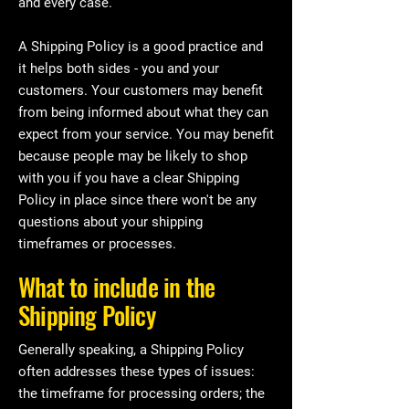
and every case.
A Shipping Policy is a good practice and
it helps both sides - you and your
customers. Your customers may benefit
from being informed about what they can
expect from your service. You may benefit
because people may be likely to shop
with you if you have a clear Shipping
Policy in place since there won't be any
questions about your shipping
timeframes or processes.
What to include in the
Shipping Policy
Generally speaking, a Shipping Policy
often addresses these types of issues:
the timeframe for processing orders; the