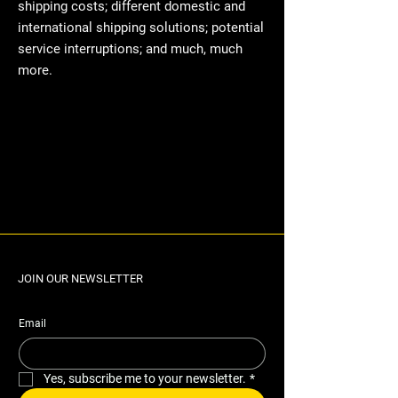
shipping costs; different domestic and
international shipping solutions; potential
service interruptions; and much, much
more.
JOIN OUR NEWSLETTER
Email
Yes, subscribe me to your newsletter.
*