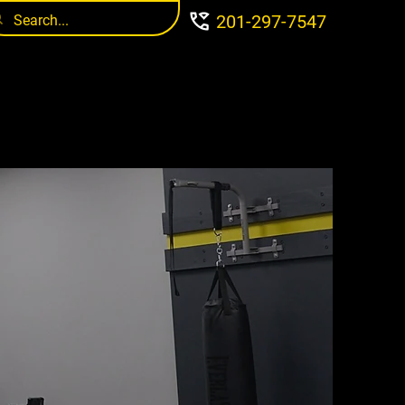
201-297-7547