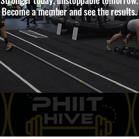
Become a member and see the results.