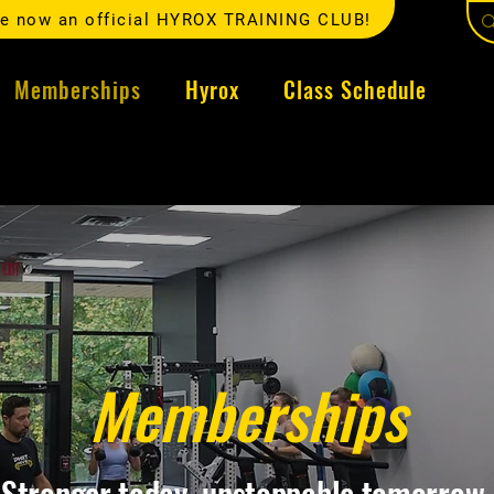
e now an official HYROX TRAINING CLUB!
Memberships
Hyrox
Class Schedule
Memberships
Stronger today, unstoppable tomorrow.