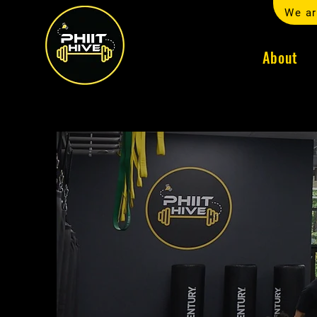
We ar
About